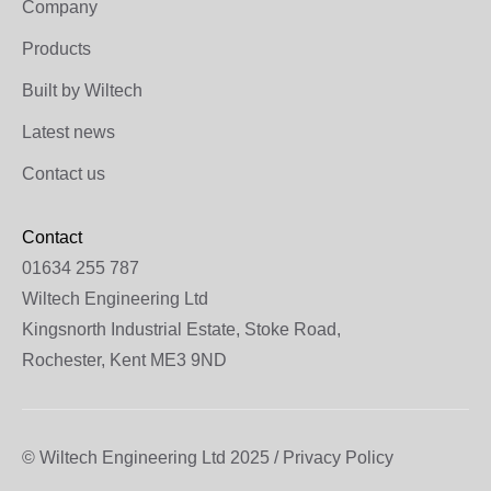
Company
Products
Built by Wiltech
Latest news
Contact us
Contact
01634 255 787
Wiltech Engineering Ltd
Kingsnorth Industrial Estate, Stoke Road,
Rochester, Kent ME3 9ND
© Wiltech Engineering Ltd 2025 / Privacy Policy