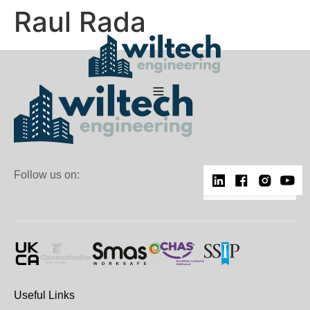
Raul Rada
Follow us on:
Useful Links