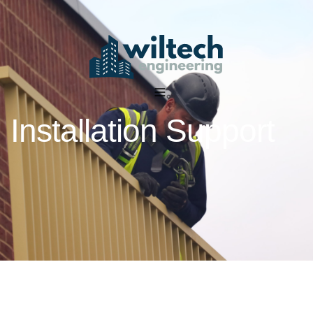
Installation Support