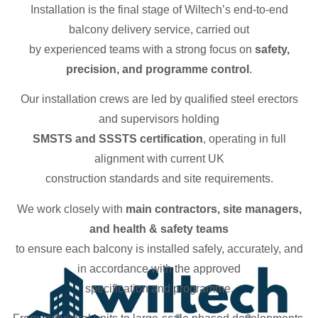
Installation is the final stage of Wiltech’s end-to-end
balcony delivery service, carried out
by experienced teams with a strong focus on
safety,
precision, and programme control
.
Our installation crews are led by qualified steel erectors
and supervisors holding
SMSTS and SSSTS certification
, operating in full
alignment with current UK
construction standards and site requirements.
We work closely with
main contractors, site managers,
and health & safety teams
to ensure each balcony is installed safely, accurately, and
in accordance with the approved
specification and programme.