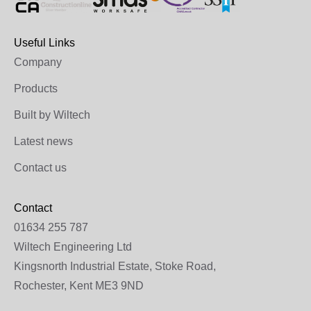
Useful Links
Company
Products
Built by Wiltech
Latest news
Contact us
Contact
01634 255 787
Wiltech Engineering Ltd
Kingsnorth Industrial Estate, Stoke Road,
Rochester, Kent ME3 9ND