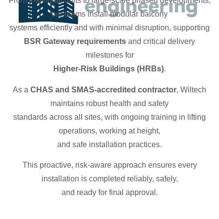
From individual units to large-scale phased developments,
our teams install modular balcony
systems efficiently and with minimal disruption, supporting
BSR Gateway requirements
and critical delivery
milestones for
Higher-Risk Buildings (HRBs)
.
As a
CHAS and SMAS-accredited contractor
, Wiltech
maintains robust health and safety
standards across all sites, with ongoing training in lifting
operations, working at height,
and safe installation practices.
This proactive, risk-aware approach ensures every
installation is completed reliably, safely,
and ready for final approval.