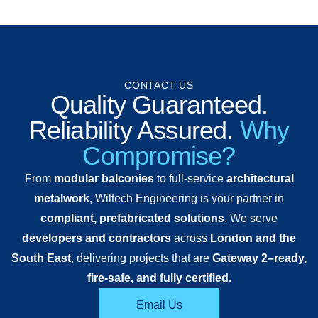
CONTACT US
Quality Guaranteed.
Reliability Assured.
Why
Compromise?
From
modular balconies
to full-service
architectural
metalwork
, Wiltech Engineering is your partner in
compliant, prefabricated solutions
. We serve
developers and contractors
across
London and the
South East
, delivering projects that are
Gateway 2–ready,
fire-safe, and fully certified.
Email Us