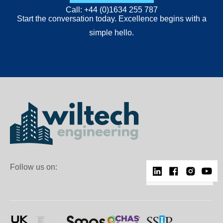
Call: +44 (0)1634 255 787
Start the conversation today. Excellence begins with a
simple hello.
Follow us on: