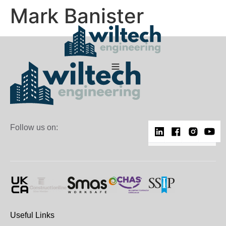
Mark Banister
Follow us on:
Useful Links