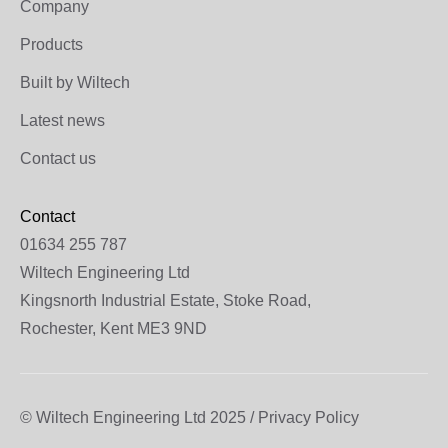
Company
Products
Built by Wiltech
Latest news
Contact us
Contact
01634 255 787
Wiltech Engineering Ltd
Kingsnorth Industrial Estate, Stoke Road,
Rochester, Kent ME3 9ND
© Wiltech Engineering Ltd 2025 / Privacy Policy