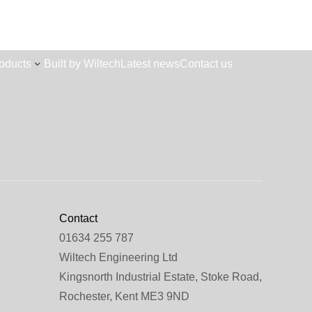
oducts
Built by Wiltech
Latest news
Contact us
Contact
01634 255 787
Wiltech Engineering Ltd
Kingsnorth Industrial Estate, Stoke Road,
Rochester, Kent ME3 9ND