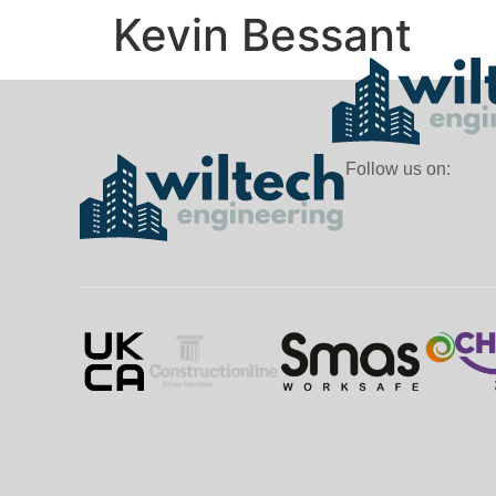
Kevin Bessant
Follow us on: