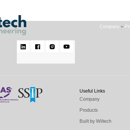
Company
Pr
Useful Links
Company
Products
Built by Wiltech