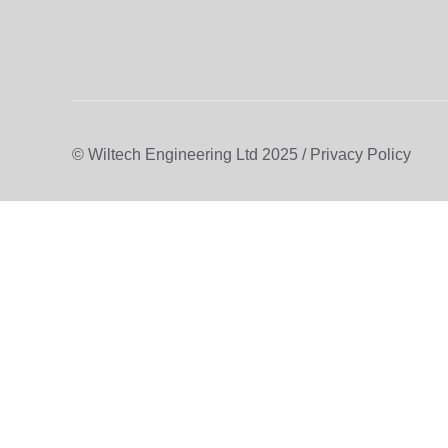
© Wiltech Engineering Ltd 2025 / Privacy Policy