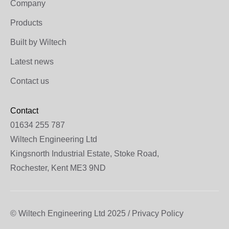
Company
Products
Built by Wiltech
Latest news
Contact us
Contact
01634 255 787
Wiltech Engineering Ltd
Kingsnorth Industrial Estate, Stoke Road,
Rochester, Kent ME3 9ND
© Wiltech Engineering Ltd 2025 / Privacy Policy