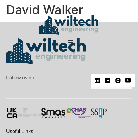
David Walker
Follow us on:
Useful Links