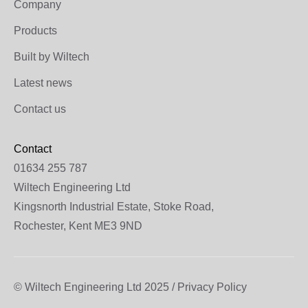
Company
Products
Built by Wiltech
Latest news
Contact us
Contact
01634 255 787
Wiltech Engineering Ltd
Kingsnorth Industrial Estate, Stoke Road,
Rochester, Kent ME3 9ND
© Wiltech Engineering Ltd 2025 / Privacy Policy