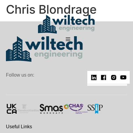
Chris Blondrage
Follow us on:
Useful Links