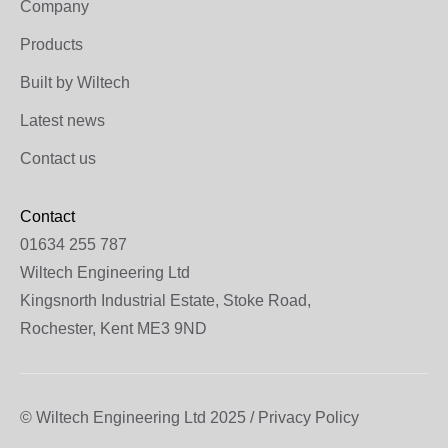
Company
Products
Built by Wiltech
Latest news
Contact us
Contact
01634 255 787
Wiltech Engineering Ltd
Kingsnorth Industrial Estate, Stoke Road,
Rochester, Kent ME3 9ND
© Wiltech Engineering Ltd 2025 / Privacy Policy