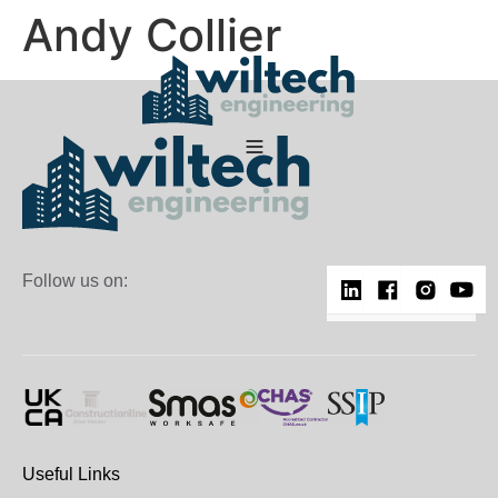
Andy Collier
Follow us on:
Useful Links