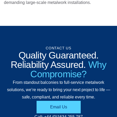
demanding large-scale metalwork installations.
CONTACT US
Quality Guaranteed.
Reliability Assured.
Why
Compromise?
From standout balconies to full-service metalwork
solutions, we’re ready to bring your next project to life —
safe, compliant, and reliable every time.
Email Us
Call: +44 (0)1634 255 787