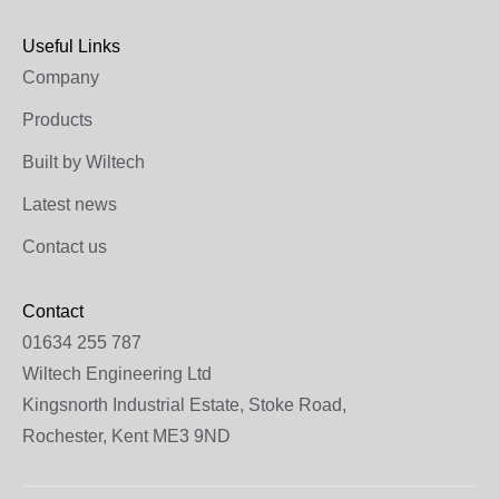
Useful Links
Company
Products
Built by Wiltech
Latest news
Contact us
Contact
01634 255 787
Wiltech Engineering Ltd
Kingsnorth Industrial Estate, Stoke Road,
Rochester, Kent ME3 9ND