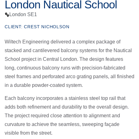
London Nautical School
London SE1
CLIENT: CREST NICHOLSON
Wiltech Engineering delivered a complex package of
stacked and cantilevered balcony systems for the Nautical
School project in Central London. The design features
long, continuous balcony runs with precision-fabricated
steel frames and perforated arco grating panels, all finished
in a durable powder-coated system.
Each balcony incorporates a stainless steel top rail that
adds both refinement and durability to the overall design.
The project required close attention to alignment and
curvature to achieve the seamless, sweeping façade
visible from the street.