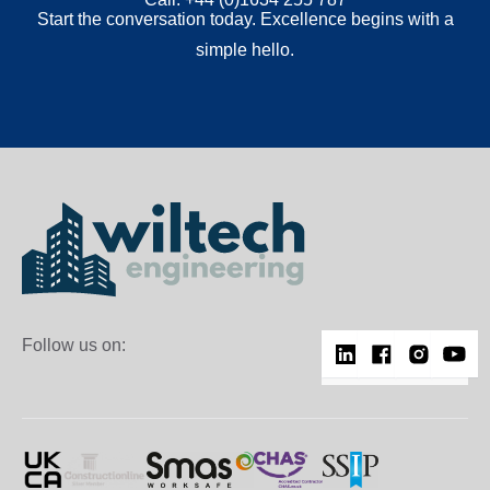
Start the conversation today. Excellence begins with a
simple hello.
Follow us on: