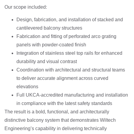
Our scope included:
Design, fabrication, and installation of stacked and
cantilevered balcony structures
Fabrication and fitting of perforated arco grating
panels with powder-coated finish
Integration of stainless steel top rails for enhanced
durability and visual contrast
Coordination with architectural and structural teams
to deliver accurate alignment across curved
elevations
Full UKCA-accredited manufacturing and installation
in compliance with the latest safety standards
The result is a bold, functional, and architecturally
distinctive balcony system that demonstrates Wiltech
Engineering’s capability in delivering technically