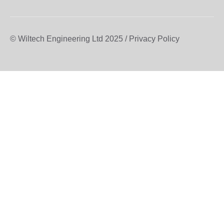
© Wiltech Engineering Ltd 2025 / Privacy Policy