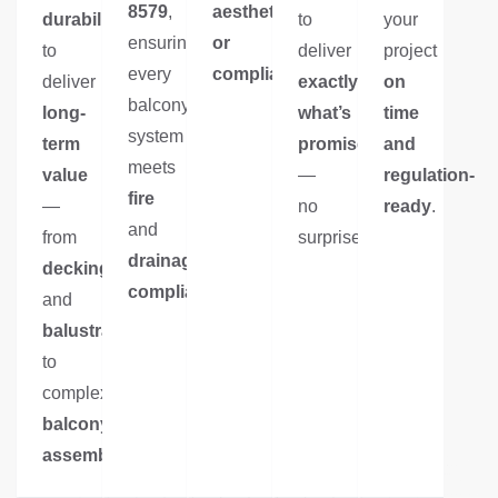
8579
,
aesthetics
durability
to
your
ensuring
or
to
deliver
project
every
compliance
.
deliver
exactly
on
balcony
long-
what’s
time
system
term
promised
and
meets
value
—
regulation-
fire
—
no
ready
.
and
from
surprises.
drainage
decking
compliance
.
and
balustrades
to
complex
balcony
assemblies
.