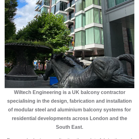
Wiltech Engineering is a UK balcony contractor
specialising in the design, fabrication and installation
of modular steel and aluminium balcony systems for
residential developments across London and the
South East.