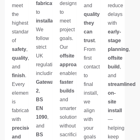
fabrication
designs
meet
and
reduce
to
to
the
quality
delays
installation
meet
.
highest
they
with
We
project
standards
can
early-
follow
goals.
of
trust
.
stage
strict
Our
safety
,
From
planning
,
UK
offsite
quality
,
first
offsite
regulations
approach
and
contact
build
,
including
enables
finish
.
to
and
Gateway
faster
Every
final
streamlined
2
,
builds
element
install,
on-
BS
and
is
we
site
EN
smarter
fabricated
align
install
1090
,
solutions
with
with
—
and
without
precision
your
helping
BS
sacrificing
and
goals
keep