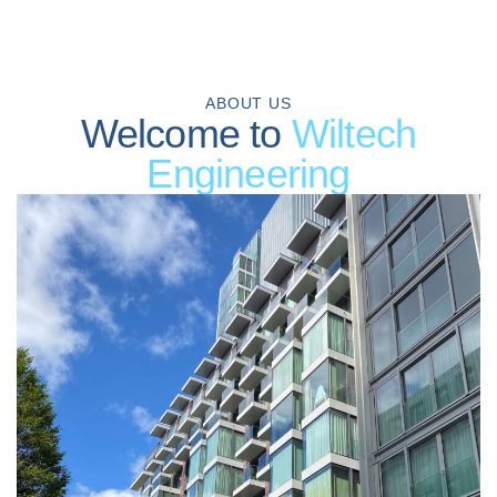
ABOUT US
Welcome to
Wiltech
Engineering