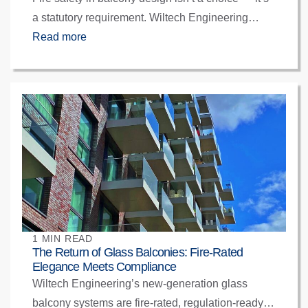
a statutory requirement. Wiltech Engineering
ensures full compliance with BS EN 13501-1, EN
Read more
1090-2, and BSR Gateway standards through
certified fabrication, non-combustible materials,
and collaborative design from day one.
1 MIN READ
The Return of Glass Balconies: Fire-Rated
Elegance Meets Compliance
Wiltech Engineering’s new-generation glass
balcony systems are fire-rated, regulation-ready,