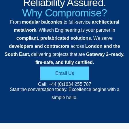
Reliability Assured.
in London
aluminium
Why Compromise?
E17. The
decking
From
modular balconies
to full-service
architectural
project
and
metalwork
, Wiltech Engineering is your partner in
showcases
balustrades,
compliant, prefabricated solutions
. We serve
a striking
providing
developers and contractors
across
London and the
series of
a durable,
South East
, delivering projects that are
Gateway 2–ready,
cantilevered
low-
fire-safe, and fully certified.
balconies
maintenance
fabricated
solution
Email Us
entirely
tailored to
Call: +44 (0)1634 255 787
from mild
the
Start the conversation today. Excellence begins with a
steel and
architectural
simple hello.
finished in
intent of
RAL 7016
the
Anthracite
scheme.
Grey,