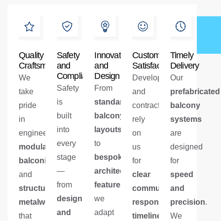
Quality
Safety
Innovation
Customer
Timely
Craftsmanship
and
and
Satisfaction
Delivery
Compliance
Design
We
Developers
Our
Safety
From
take
and
prefabricated
is
standardised
pride
contractors
balcony
built
balcony
in
rely
systems
into
layouts
engineering
on
are
every
to
modular
us
designed
stage
bespoke
balconies
for
for
—
architectural
and
clear
speed
from
features
,
structural
communication
and
,
design
we
metalwork
responsive
precision
.
and
adapt
that
timelines
,
We