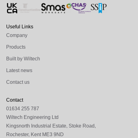
Useful Links
Company
Products
Built by Wiltech
Latest news
Contact us
Contact
01634 255 787
Wiltech Engineering Ltd
Kingsnorth Industrial Estate, Stoke Road,
Rochester, Kent ME3 9ND