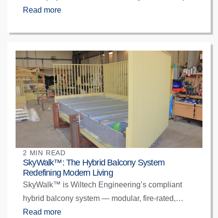
and engineered for precision. Designed to meet
Read more
BSR Gateway and BS EN 13501-1 standards,
they offer compliant transparency with structural
integrity and architectural clarity — bringing glass
balconies confidently back into modern UK
construction.
2 MIN READ
SkyWalk™: The Hybrid Balcony System
Redefining Modern Living
SkyWalk™ is Wiltech Engineering’s compliant
hybrid balcony system — modular, fire-rated,
offsite-built, and fully aligned with BSR Gateway
Read more