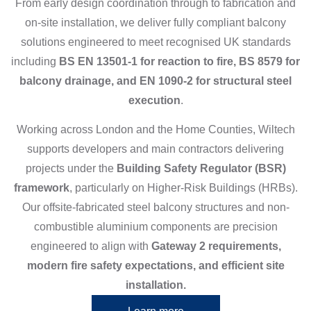
From early design coordination through to fabrication and
on-site installation, we deliver fully compliant balcony
solutions engineered to meet recognised UK standards
including
BS EN 13501-1 for reaction to fire, BS 8579 for
balcony drainage, and EN 1090-2 for structural steel
execution
.
Working across London and the Home Counties, Wiltech
supports developers and main contractors delivering
projects under the
Building Safety Regulator (BSR)
framework
, particularly on Higher-Risk Buildings (HRBs).
Our offsite-fabricated steel balcony structures and non-
combustible aluminium components are precision
engineered to align with
Gateway 2 requirements,
modern fire safety expectations, and efficient site
installation.