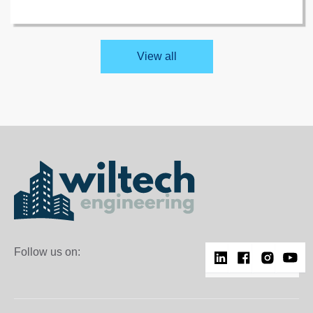
and BS EN 13501-1 fire safety standards.
View all
Follow us on: