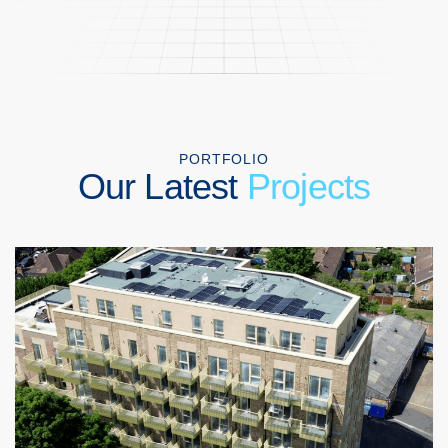
PORTFOLIO
Our Latest
Projects