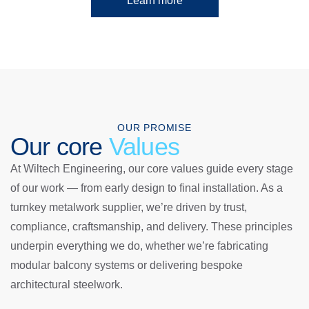
Learn more
OUR PROMISE
Our core
Values
At Wiltech Engineering, our core values guide every stage
of our work — from early design to final installation. As a
turnkey metalwork supplier, we’re driven by trust,
compliance, craftsmanship, and delivery. These principles
underpin everything we do, whether we’re fabricating
modular balcony systems or delivering bespoke
architectural steelwork.